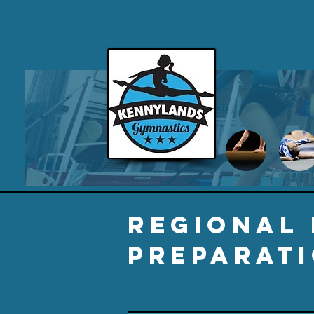
REGIONAL
PREPARATI