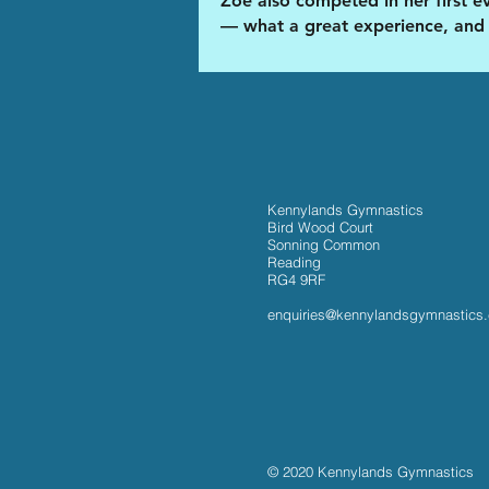
Zoe also competed in her first e
— what a great experience, and
Kennylands Gymnastics
Bird Wood Court
Sonning Common
Reading
RG4 9RF
enquiries@kennylandsgymnastics
© 2020 Kennylands Gymnastics