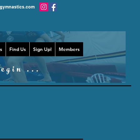
gymnastics.com
s
Find Us
Sign Up!
Members
egin ...