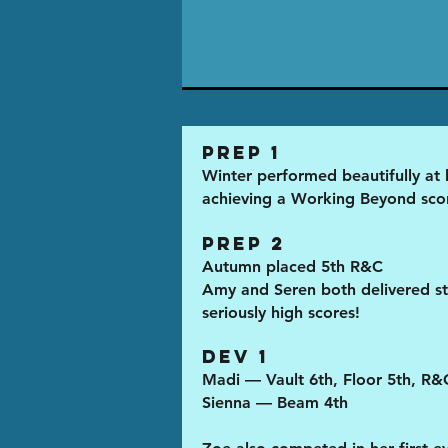
Prep 1
Winter performed beautifully at he
achieving a Working Beyond sco
Prep 2
Autumn placed 5th R&C
Amy and Seren both delivered st
seriously high scores!
Dev 1
Madi — Vault 6th, Floor 5th, R&
Sienna — Beam 4th