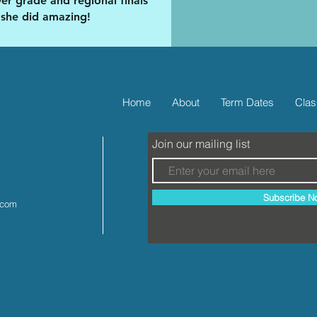
ver grade and regional finals
 she did amazing!
Home
About
Term Dates
Clas
Join our mailing list
Subscribe N
.com