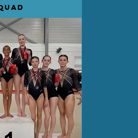
squad