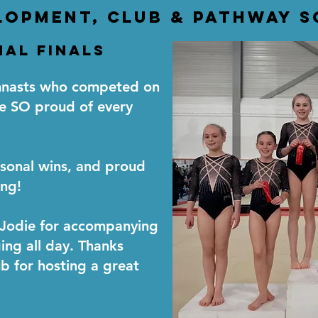
lopment, club & pathway 
al Finals
ymnasts who competed on
e SO proud of every
sonal wins, and proud
ng!
 Jodie for accompanying
ging all day. Thanks
 for hosting a great