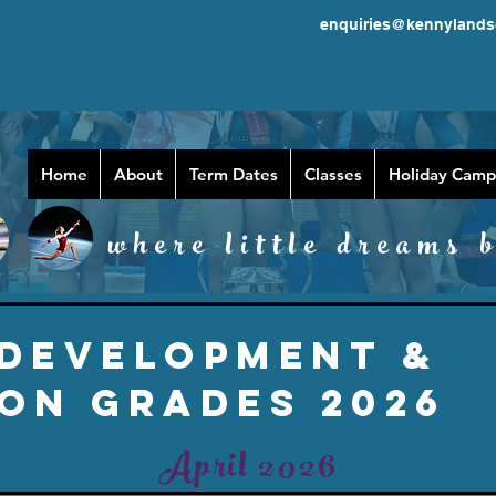
enquiries@kennylands
Home
About
Term Dates
Classes
Holiday Camp
where little dreams b
 DEVELOPMENT &
ON GRADES 2026
April 2026