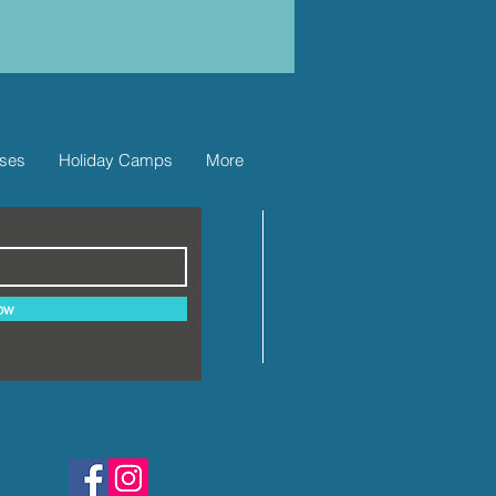
ses
Holiday Camps
More
ow