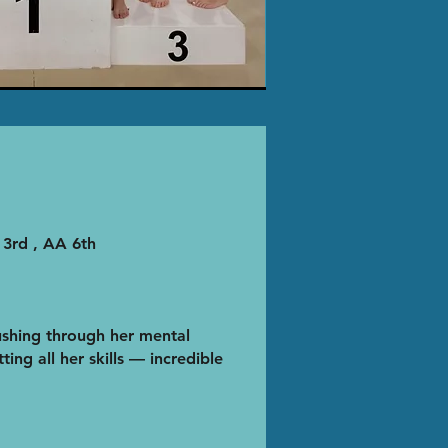
 3rd , AA 6th
shing through her mental
ting all her skills — incredible