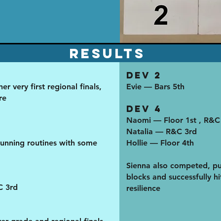
results
Dev 2
r very first regional finals,
Evie — Bars 5th
re
Dev 4
Naomi — Floor 1st , R&C
Natalia — R&C 3rd
unning routines with some
Hollie — Floor 4th
Sienna also competed, pu
blocks and successfully hit
C 3rd
resilience