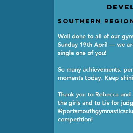
deve
Southern Region
Well done to all of our g
Sunday 19th April — we ar
single one of you!
So many achievements, per
moments today. Keep shini
Thank you to Rebecca and
the girls and to Liv for jud
@portsmouthgymnasticsclub
competition!