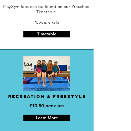
PlayGym fees can be found on our Preschool
Timetable
*current rate
Timetable
RECREATION & FREESTYLE
£10.50 per class
Learn More