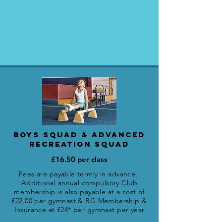
BOYS SQUAD & ADVANCED
RECREATION SQUAD
£16.50 per class
Fees are payable termly in advance.
Additional annual compulsory Club
membership is also payable
at a cost of
£22.00 per gymnast
&
BG Membership &
Insurance at £24* per gymnast per year