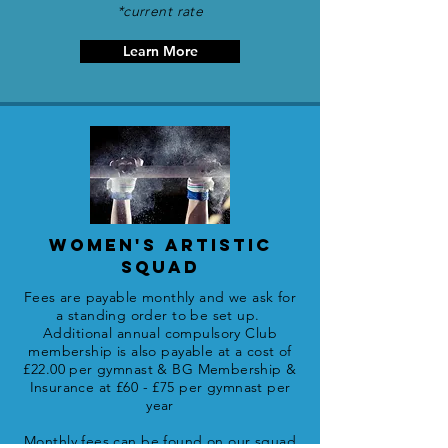
*current rate
Learn More
WOMEN'S ARTISTIC
SQUAD
Fees are payable monthly and we ask for
a standing order to be set up.
Additional annual compulsory Club
membership is also payable
at a cost of
£22.00 per gymnast
&
BG Membership &
Insurance at £60 - £75 per gymnast per
year
Monthly fees can be found on our squad