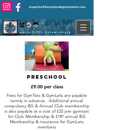
enquiries@kennylandsgymnastics.com
where little dreams begin
...
Preschool
£9.00 per class
Fees for GymTots & GymLets are payable
termly in advance. Additional annual
compulsory BG & Annual Club membership
is also payable at a cost of £22 per gymnast
for Club Membership & £18* annual BG
Membership & insurance for GymLets
members