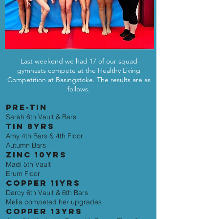
Last weekend we had 17 of our squad
gymnasts compete at the Healthy Living
Competition at Basingstoke. The results are as
follows.
PRE-TIN
Sarah 6th Vault & Bars
TIN 8YRS
Amy 4th Bars & 4th Floor
Autumn Bars
ZINC 10YRS
Madi 5th Vault
Erum Floor
COPPER 11YRS
Darcy 6th Vault & 6th Bars
Melia competed her upgrades
COPPER 13YRS