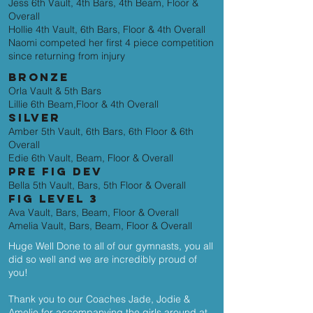
Jess 6th Vault, 4th Bars, 4th Beam, Floor &
Overall
Hollie 4th Vault, 6th Bars, Floor & 4th Overall
Naomi competed her first 4 piece competition
since returning from injury
BRONZE
Orla Vault & 5th Bars
Lillie 6th Beam,Floor & 4th Overall
SILVER
Amber 5th Vault, 6th Bars, 6th Floor & 6th
Overall
Edie 6th Vault, Beam, Floor & Overall
PRE FIG DEV
Bella 5th Vault, Bars, 5th Floor & Overall
FIG LEVEL 3
Ava Vault, Bars, Beam, Floor & Overall
Amelia Vault, Bars, Beam, Floor & Overall
Huge Well Done to all of our gymnasts, you all
did so well and we are incredibly proud of
you!
Thank you to our Coaches Jade, Jodie &
Amelie for accompanying the girls around at