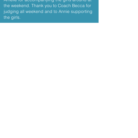
the weekend. Thank you to Coach Becca for
judging all weekend and to Annie supporting
the girls.
Results
Kennylands Gymnastics
Bird Wood Court
Sonning Common
Reading
RG4 9RF
enquiries@kennylandsgymnastics.co
m
© 2020 Kennylands Gymnastics
Join our mailing list