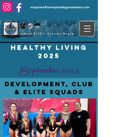
enquiries@kennylandsgymnastics.com
where little dreams begin
...
healthy living
2025
September 2025
development, club
& elite squads